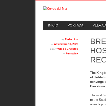
Skip
MAIN MENU
INICIO
PORTADA
VELA A
to
content
BRE
by
Redaccion
on
noviembre 10, 2023
HOS
under
Vela de Cruceros
∞
Permalink
REG
The Kingdo
of Jeddah 
converge o
Barcelona 
The world’s
to the Saud
already pro