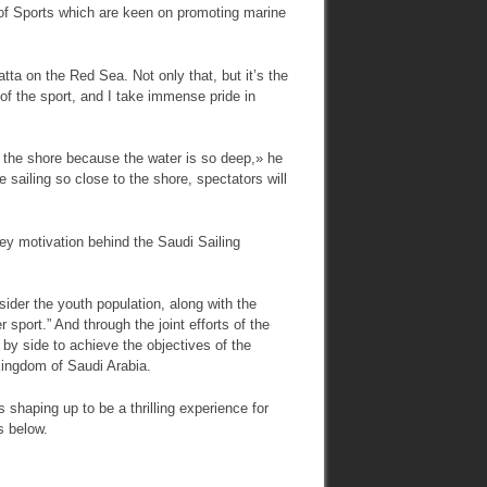
y of Sports which are keen on promoting marine
atta on the Red Sea. Not only that, but it’s the
e of the sport, and I take immense pride in
o the shore because the water is so deep,» he
 sailing so close to the shore, spectators will
key motivation behind the Saudi Sailing
sider the youth population, along with the
 sport.” And through the joint efforts of the
 by side to achieve the objectives of the
 Kingdom of Saudi Arabia.
shaping up to be a thrilling experience for
s below.