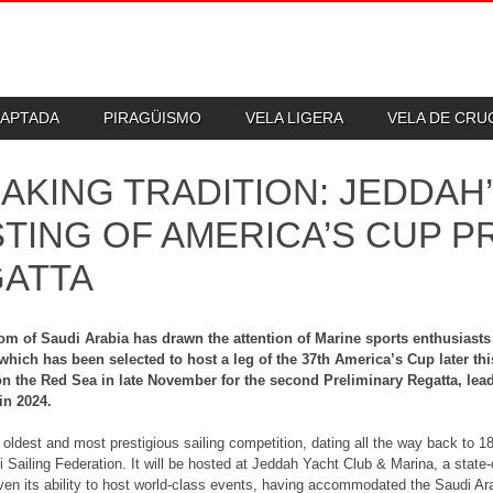
DAPTADA
PIRAGÜISMO
VELA LIGERA
VELA DE CR
AKING TRADITION: JEDDAH’
TING OF AMERICA’S CUP P
ATTA
m of Saudi Arabia has drawn the attention of Marine sports enthusiasts 
which has been selected to host a leg of the 37th America’s Cup later this
n the Red Sea in late November for the second Preliminary Regatta, leadi
in 2024.
 oldest and most prestigious sailing competition, dating all the way back to 1
i Sailing Federation. It will be hosted at Jeddah Yacht Club & Marina, a state-o
ven its ability to host world-class events, having accommodated the Saudi Arab