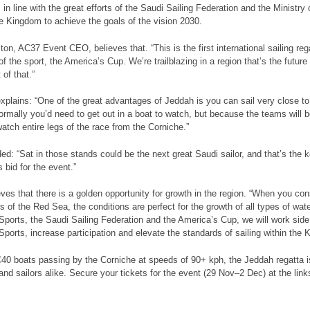
in line with the great efforts of the Saudi Sailing Federation and the Ministr
he Kingdom to achieve the goals of the vision 2030.
ton, AC37 Event CEO, believes that. “This is the first international sailing reg
of the sport, the America’s Cup. We’re trailblazing in a region that’s the futur
 of that.”
xplains: “One of the great advantages of Jeddah is you can sail very close t
ormally you’d need to get out in a boat to watch, but because the teams will be
watch entire legs of the race from the Corniche.”
ed: “Sat in those stands could be the next great Saudi sailor, and that’s the 
 bid for the event.”
eves that there is a golden opportunity for growth in the region. “When you con
 of the Red Sea, the conditions are perfect for the growth of all types of water
 Sports, the Saudi Sailing Federation and the America’s Cup, we will work side
 Sports, increase participation and elevate the standards of sailing within the
40 boats passing by the Corniche at speeds of 90+ kph, the Jeddah regatta is 
and sailors alike. Secure your tickets for the event (29 Nov–2 Dec) at the link