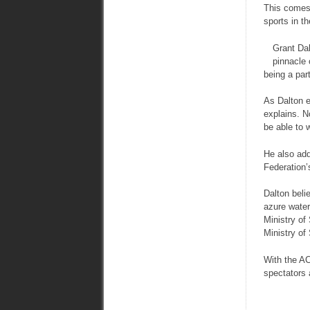
This comes 
sports in t
Grant Dal
pinnacle 
being a part
As Dalton e
explains. N
be able to 
He also add
Federation’s
Dalton beli
azure waters
Ministry of
Ministry of
With the AC
spectators 