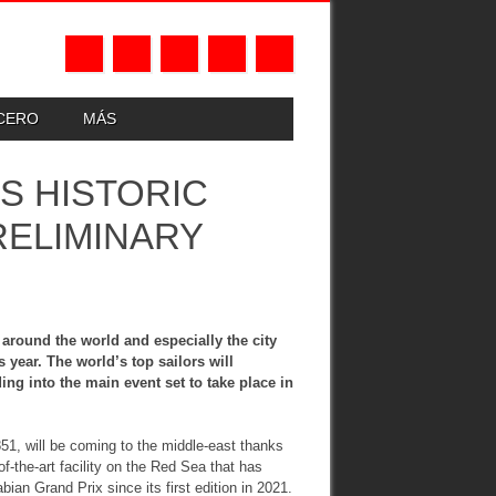
UCERO
MÁS
S HISTORIC
RELIMINARY
around the world and especially the city
 year. The world’s top sailors will
ng into the main event set to take place in
851, will be coming to the middle-east thanks
f-the-art facility on the Red Sea that has
ian Grand Prix since its first edition in 2021.