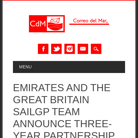
Skip
MAIN MENU
MENU
to
content
EMIRATES AND THE
GREAT BRITAIN
SAILGP TEAM
ANNOUNCE THREE-
YEAR PARTNERSHIP