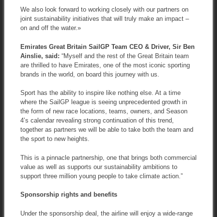
We also look forward to working closely with our partners on
joint sustainability initiatives that will truly make an impact –
on and off the water.»
Emirates Great Britain SailGP Team CEO & Driver, Sir Ben
Ainslie, said:
“Myself and the rest of the Great Britain team
are thrilled to have Emirates, one of the most iconic sporting
brands in the world, on board this journey with us.
Sport has the ability to inspire like nothing else. At a time
where the SailGP league is seeing unprecedented growth in
the form of new race locations, teams, owners, and Season
4’s calendar revealing strong continuation of this trend,
together as partners we will be able to take both the team and
the sport to new heights.
This is a pinnacle partnership, one that brings both commercial
value as well as supports our sustainability ambitions to
support three million young people to take climate action.”
Sponsorship rights and benefits
Under the sponsorship deal, the airline will enjoy a wide-range