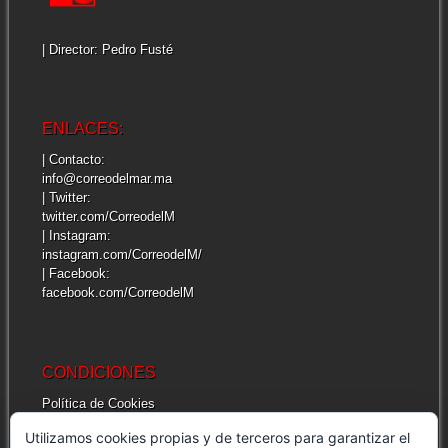
| Director: Pedro Fusté
ENLACES:
| Contacto:
info@correodelmar.ma
| Twitter:
twitter.com/CorreodelM
| Instagram:
instagram.com/CorreodelM/
| Facebook:
facebook.com/CorreodelM
CONDICIONES
Política de Cookies
Más información sobre las cookies
Utilizamos cookies propias y de terceros para garantizar el
Cuestiones legales de interés