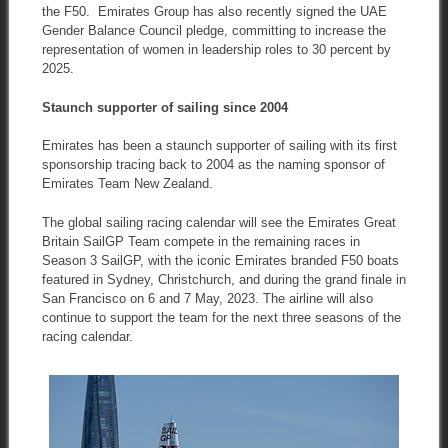
the F50. Emirates Group has also recently signed the UAE
Gender Balance Council pledge, committing to increase the
representation of women in leadership roles to 30 percent by
2025.
Staunch supporter of sailing since 2004
Emirates has been a staunch supporter of sailing with its first
sponsorship tracing back to 2004 as the naming sponsor of
Emirates Team New Zealand.
The global sailing racing calendar will see the Emirates Great
Britain SailGP Team compete in the remaining races in
Season 3 SailGP, with the iconic Emirates branded F50 boats
featured in Sydney, Christchurch, and during the grand finale in
San Francisco on 6 and 7 May, 2023. The airline will also
continue to support the team for the next three seasons of the
racing calendar.