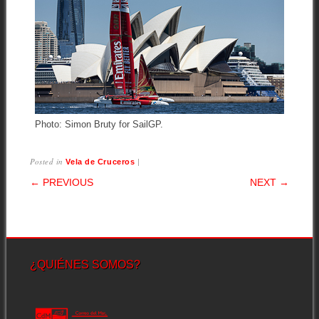
Photo: Simon Bruty for SailGP.
Posted in
|
Vela de Cruceros
POST NAVIGATION
← PREVIOUS
NEXT →
¿QUIÉNES SOMOS?