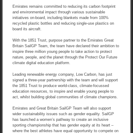
Emirates remains committed to reducing its carbon footprint
and environmental impact through various sustainable
initiatives on-board, including blankets made from 100%
recycled plastic bottles and reducing single-use plastics on
board its aircraft.
With the 1851 Trust, purpose partner to the Emirates Great
Britain SailGP Team, the team have declared their ambition to
inspire three million young people to take action to protect
nature, people, and the planet through the Protect Our Future
climate digital education platform.
Leading renewable energy company, Low Carbon, has just
signed a three-year partnership with the team and will support
the 1851 Trust to produce world-class, climate-focussed
education resources, to inspire and enable young people to
act, whilst building global communities of climate champions.
Emirates and Great Britain SailGP Team will also support
wider sustainability issues such as gender equality. SailGP
has launched a women’s pathway to create an inclusive
sporting championship that has gender equity at its heart –
where the best athletes have equal opportunity to compete on