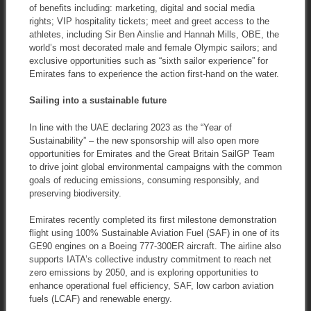
of benefits including: marketing, digital and social media
rights; VIP hospitality tickets; meet and greet access to the
athletes, including Sir Ben Ainslie and Hannah Mills, OBE, the
world’s most decorated male and female Olympic sailors; and
exclusive opportunities such as “sixth sailor experience” for
Emirates fans to experience the action first-hand on the water.
Sailing into a sustainable future
In line with the UAE declaring 2023 as the “Year of
Sustainability” – the new sponsorship will also open more
opportunities for Emirates and the Great Britain SailGP Team
to drive joint global environmental campaigns with the common
goals of reducing emissions, consuming responsibly, and
preserving biodiversity.
Emirates recently completed its first milestone demonstration
flight using 100% Sustainable Aviation Fuel (SAF) in one of its
GE90 engines on a Boeing 777-300ER aircraft. The airline also
supports IATA’s collective industry commitment to reach net
zero emissions by 2050, and is exploring opportunities to
enhance operational fuel efficiency, SAF, low carbon aviation
fuels (LCAF) and renewable energy.