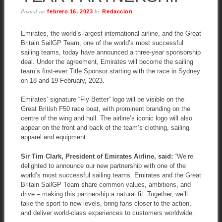
Posted on
by
febrero 16, 2023
Redaccion
Emirates, the world’s largest international airline, and the Great
Britain SailGP Team, one of the world’s most successful
sailing teams, today have announced a three-year sponsorship
deal. Under the agreement, Emirates will become the sailing
team’s first-ever Title Sponsor starting with the race in Sydney
on 18 and 19 February, 2023.
Emirates’ signature “Fly Better” logo will be visible on the
Great British F50 race boat, with prominent branding on the
centre of the wing and hull. The airline’s iconic logo will also
appear on the front and back of the team’s clothing, sailing
apparel and equipment.
Sir Tim Clark, President of Emirates Airline, said:
“We’re
delighted to announce our new partnership with one of the
world’s most successful sailing teams. Emirates and the Great
Britain SailGP Team share common values, ambitions, and
drive – making this partnership a natural fit. Together, we’ll
take the sport to new levels, bring fans closer to the action,
and deliver world-class experiences to customers worldwide.