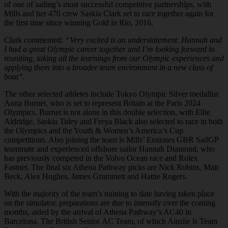
of one of sailing’s most successful competitive partnerships, with
Mills and her 470 crew Saskia Clark set to race together again for
the first time since winning Gold in Rio, 2016.
Clark commented:
“Very excited is an understatement. Hannah and
I had a great Olympic career together and I’m looking forward to
reuniting, taking all the learnings from our Olympic experiences and
applying them into a broader team environment in a new class of
boat”.
The other selected athletes include Tokyo Olympic Silver medallist
Anna Burnet, who is set to represent Britain at the Paris 2024
Olympics. Burnet is not alone in this double selection, with Ellie
Aldridge, Saskia Tidey and Freya Black also selected to race in both
the Olympics and the Youth & Women’s America’s Cup
competitions. Also joining the team is Mills’ Emirates GBR SailGP
teammate and experienced offshore sailor Hannah Diamond, who
has previously competed in the Volvo Ocean race and Rolex
Fastnet. The final six Athena Pathway picks are Nick Robins, Matt
Beck, Alex Hughes, James Grummett and Hattie Rogers.
With the majority of the team’s training to date having taken place
on the simulator, preparations are due to intensify over the coming
months, aided by the arrival of Athena Pathway’s AC40 in
Barcelona. The British Senior AC Team, of which Ainslie is Team