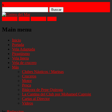
x
Buscar:
Facebook
Twitter
Instagram
Email
Main menu
Skip
Inicio
to
Portada
content
Vela Adaptada
Piragüismo
Vela ligera
Vela de crucero
Más
Clubes Náuticos / Marinas
Cruceros
Motor
Pesca
Bitácora de Pepe Quiroga
La Cantina del Club por Mohamed Caproig
Cartas al Director
Videos
by
Redaccion