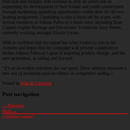
Principal and Skipper, will continue to play an active role in
supporting the development of their female and youth counterparts
through facilitating upskilling opportunities within their AC40 two-
boating programme. Upskilling is also a focus off the water, with
several members of Athena Pathway’s shore crew, including Boat
Captain Sophie Heritage and Electronics Technician Suzy Peters,
currently working amongst Ainslie’s team.
Mills is confident that her squad has what it takes to win in the
Autumn and hopes that the campaign will provide a platform to
further Athena Pathway’s goal of inspiring positive change, and the
next generation, in sailing and beyond:
“
It’s an incredible milestone for our sport. These athletes represent a
new era of inclusivity and excellence in competitive sailing.»
Posted in
Vela de Cruceros
|
Post navigation
← Previous
Next →
¿Quiénes somos?