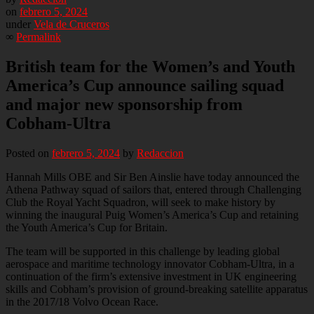
on
febrero 5, 2024
under
Vela de Cruceros
∞
Permalink
British team for the Women’s and Youth
America’s Cup announce sailing squad
and major new sponsorship from
Cobham-Ultra
Posted on
febrero 5, 2024
by
Redaccion
Hannah Mills OBE and Sir Ben Ainslie have today announced the
Athena Pathway squad of sailors that, entered through Challenging
Club the Royal Yacht Squadron, will seek to make history by
winning the inaugural Puig Women’s America’s Cup and retaining
the Youth America’s Cup for Britain.
The team will be supported in this challenge by leading global
aerospace and maritime technology innovator Cobham-Ultra, in a
continuation of the firm’s extensive investment in UK engineering
skills and Cobham’s provision of ground-breaking satellite apparatus
in the 2017/18 Volvo Ocean Race.