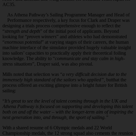
AC35.
As Athena Pathway’s Sailing Programme Manager and Head of
Performance respectively, a key focus for Clark and Draper was
designing a trials process comprehensive enough to reflect the
“
strength and depth
” of the initial pool of applicants. Beyond
looking for “
proven winners
” and athletes who had demonstrated
“
enormous potential
” at varying stages of their careers, the human
machine interface of the simulator provided hugely valuable insight
into sailors’ capacities to practically apply their theoretical foiling
knowledge. The ability to “
communicate and stay calm in high-
stress situations
”, Draper said, was also pivotal.
Mills noted that selection was “
a very difficult decision due to the
immensely high standard of the sailors who applied”,
butthat the
process offered an exciting glimpse into a bright future for British
sailing:
“
It’s great to see the level of talent coming through in the UK and
Athena Pathway is focused on supporting and developing this talent
both on and off the water – with the longer-term aim of inspiring the
next generation into, and through, the sport of sailing.”
With a shared resume of 6 Olympic medals and 22 World
Championship medals, the 12 strong squad also cements the reunion