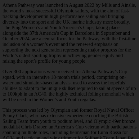
Athena Pathway was launched in August 2022 by Mills and Ainslie,
the world’s most successful Olympic sailors, with the aim of fast-
tracking developmentin high-performance sailing and bringing
diversity into the sport and the UK marine industry more broadly.
The Puig Women’s and Youth America’s Cups, taking place
alongside the 37th America’s Cup in Barcelona in September and
October 2024, are a central focus for the Pathway, with the first-time
inclusion of a women’s event and the renewed emphasis on
supporting the next generation representing major progress for the
World’s oldest sporting trophy in achieving gender equity and
raising the sport’s profile for young people.
Over 300 applications were received for Athena Pathway’s Cup
squad, with an intensive 18-month trials period, comprising on-
water and simulator-based analysis, used to assess the hopefuls’
abilities to adapt to the unique skillset required to sail at speeds of up
to 100kph in an AC40, the highly technical foiling monohull which
will be used in the Women’s and Youth regattas.
This process was led by Olympian and former Royal Naval Officer
Penny Clark, who has extensive experience coaching the British
Sailing Team from youth to podium level, and Olympic 49er bronze
medallist Chris Draper, an America’s Cup veteran with participations
spanning multiple roles, including helmsman for Luna Rossa for
AC34 and tactician and wing trimmer for Softbank Team Japan for