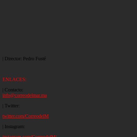
| Director: Pedro Fusté
ENLACES:
| Contacto:
info@correodelmar.ma
| Twitter:
twitter.com/CorreodelM
| Instagram:
instagram.com/CorreodelM/