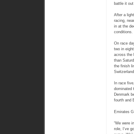
battle it ou
After a lig
racing, nea
in at the de
conditions.
On race day
two in eigh
across the 
than Saturd
the finish 
Switzerland
In race fiv
dominated t
Denmark bet
fourth and 
Emirates GB
“We were in
role, I’ve 