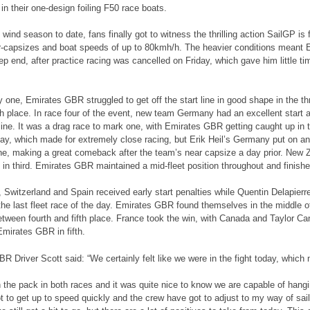
t in their one-design foiling F50 race boats.
ht wind season to date, fans finally got to witness the thrilling action SailGP i
r-capsizes and boat speeds of up to 80kmh/h. The heavier conditions meant
ep end, after practice racing was cancelled on Friday, which gave him little time
 one, Emirates GBR struggled to get off the start line in good shape in the thr
th place. In race four of the event, new team Germany had an excellent start 
line. It was a drag race to mark one, with Emirates GBR getting caught up in 
ay, which made for extremely close racing, but Erik Heil’s Germany put on an 
line, making a great comeback after the team’s near capsize a day prior. New
 in third. Emirates GBR maintained a mid-fleet position throughout and finishe
e, Switzerland and Spain received early start penalties while Quentin Delapierr
he last fleet race of the day. Emirates GBR found themselves in the middle 
ween fourth and fifth place. France took the win, with Canada and Taylor Ca
Emirates GBR in fifth.
R Driver Scott said: “We certainly felt like we were in the fight today, whic
 the pack in both races and it was quite nice to know we are capable of hangi
got to get up to speed quickly and the crew have got to adjust to my way of sai