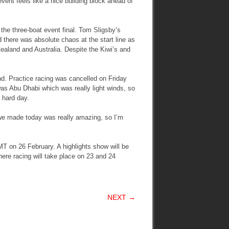
 event feels like a nice building block ahead of
 the three-boat event final. Tom Sligsby’s
here was absolute chaos at the start line as
ealand and Australia. Despite the Kiwi’s and
nd. Practice racing was cancelled on Friday
 was Abu Dhabi which was really light winds, so
y hard day.
p we made today was really amazing, so I’m
MT on 26 February. A highlights show will be
ere racing will take place on 23 and 24
NEXT →