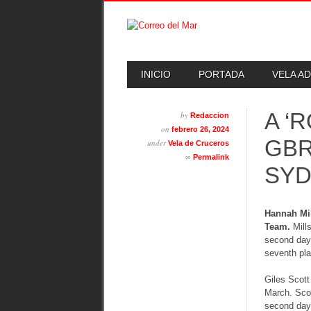
Skip
MAIN MENU
INICIO
PORTADA
VELA A
to
content
A ‘
by
Redaccion
on
febrero 26, 2024
GBR
under
Vela de Cruceros
∞
Permalink
SY
Hannah Mil
Team.
Mills
second day 
seventh pla
Giles Scott
March. Scot
second day 