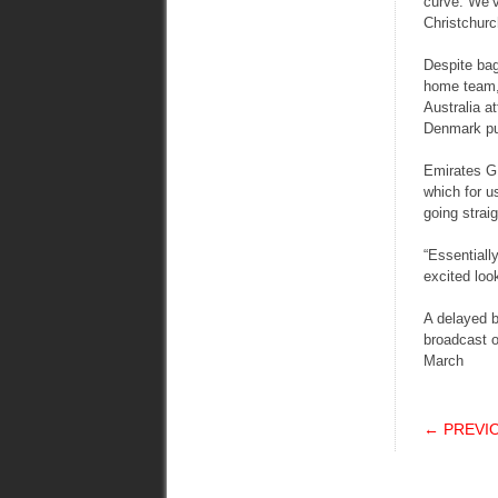
curve. We’ve
Christchurc
Despite bag
home team,
Australia a
Denmark put
Emirates GB
which for u
going strai
“Essentiall
excited loo
A delayed b
broadcast o
March
POS
← PREVI