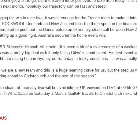
 still got a bit to go, but there are a lot of positives to take from today. This
h next month, hopefully our trajectory can be fast and steep.”
ging the win in race five, it wasn’t enough for the French team to make it into
 ROCKWOOL Denmark and New Zealand took the three spots in the final and t
ttempted to push out the Danes before an extremely close call between New Z
ting up a good fight, Australia secured the home event win.
R Strategist Hannah Mills said: “It’s been a bit of a rollercoaster of a weeke
s was a pretty big deal with it only being Giles’ second event. His first event
ght into racing here in Sydney on Saturday in tricky conditions – it was a reall
y we are a new team and this is a huge learning curve for us, but the step u
king ahead to Christchurch and the rest of the season.”
roadcast of race day two will be available for UK viewers on ITV4 at 00:55 G
n ITV4 at 11:35 on Saturday 2 March. SailGP travels to Christchurch next, wh
T NAVIGATION
OUS