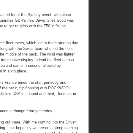
s famed for at the Sydney event, with close
 Emirates GBR’s new Driver Giles Scott was
 to get to grips with the F50 in foiling
ee fleet races, which led to them starting day
along with the Swiss team who led the fleet
the middle of the pack. The wind was lighter
impressive display to lead the fleet across
 Zealand came in second followed by
d in sixth place.
e’s France timed the start perfectly and
of the pack, flip-flopping with ROCKWOOL
nfield’s USA in second and third, Denmark in
h made a change from yesterday.
ng out there. With me coming into the Driver
ling – but hopefully we are on a steep learning