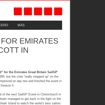
UCERO
MÁS
 FOR EMIRATES
COTT IN
” for the Emirates Great Britain SailGP
 GBR, but the crew “really stepped up” on the
improved on day two and finished the event in
f Season 4.
d of the next SailGP Event in Christchurch in
 team managed to get back in the fight on the
rk Island to watch the world’s best sailors