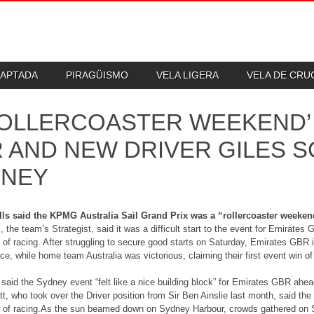
DAPTADA
PIRAGÜISMO
VELA LIGERA
VELA DE CR
ROLLERCOASTER WEEKEND’
 AND NEW DRIVER GILES S
DNEY
ls said the KPMG Australia Sail Grand Prix was a “rollercoaster weekend
, the team’s Strategist, said it was a difficult start to the event for Emirates
of racing. After struggling to secure good starts on Saturday, Emirates GBR 
ce, while home team Australia was victorious, claiming their first event win o
 said the Sydney event “felt like a nice building block” for Emirates GBR ahea
t, who took over the Driver position from Sir Ben Ainslie last month, said the
of racing.As the sun beamed down on Sydney Harbour, crowds gathered on Sha